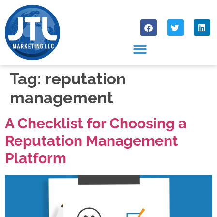
Tag:
reputation
management
A Checklist for Choosing a
Reputation Management
Platform