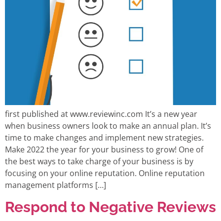
first published at www.reviewinc.com It’s a new year
when business owners look to make an annual plan. It’s
time to make changes and implement new strategies.
Make 2022 the year for your business to grow! One of
the best ways to take charge of your business is by
focusing on your online reputation. Online reputation
management platforms […]
Respond to Negative Reviews