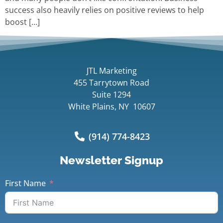
success also heavily relies on positive reviews to help
boost […]
JTL Marketing
455 Tarrytown Road
Suite 1294
White Plains, NY 10607
(914) 774-8423
Newsletter Signup
First Name