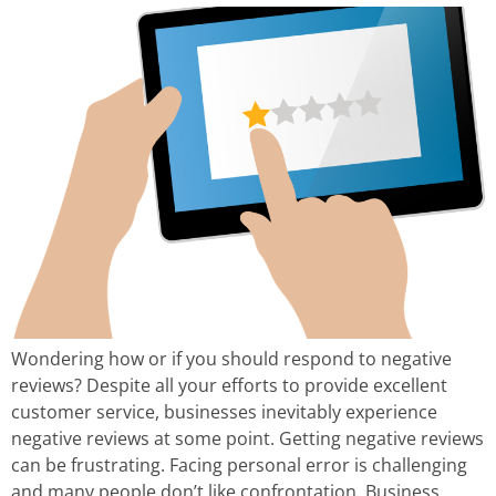
Wondering how or if you should respond to negative
reviews? Despite all your efforts to provide excellent
customer service, businesses inevitably experience
negative reviews at some point. Getting negative reviews
can be frustrating. Facing personal error is challenging
and many people don’t like confrontation. Business