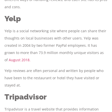
and cons.
Yelp
Yelp is a social networking site where people can share their
thoughts on local businesses with other users. Yelp was
created in 2004 by two former PayPal employees. It has
grown to more than 73.9 million monthly unique visitors as
of
August 2018.
Yelp reviews are often personal and written by people who
have been to the restaurant or hotel they have visited or
stayed at.
Tripadvisor
Tripadvisor is a travel website that provides information