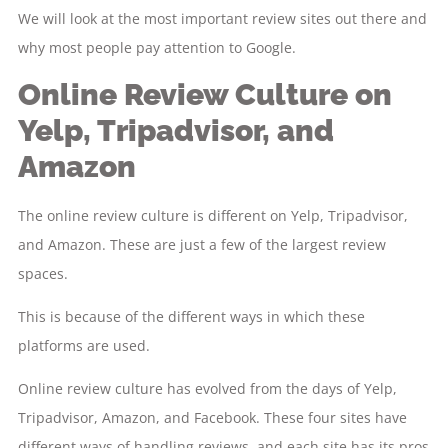
We will look at the most important review sites out there and
why most people pay attention to Google.
Online Review Culture on
Yelp, Tripadvisor, and
Amazon
The online review culture is different on Yelp, Tripadvisor,
and Amazon. These are just a few of the largest review
spaces.
This is because of the different ways in which these
platforms are used.
Online review culture has evolved from the days of Yelp,
Tripadvisor, Amazon, and Facebook. These four sites have
different ways of handling reviews, and each site has its pros