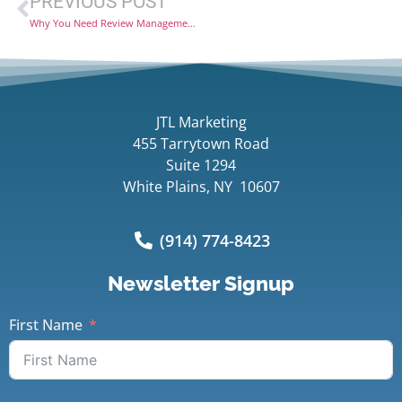
PREVIOUS POST
Why You Need Review Management Software
JTL Marketing
455 Tarrytown Road
Suite 1294
White Plains, NY 10607
(914) 774-8423
Newsletter Signup
First Name