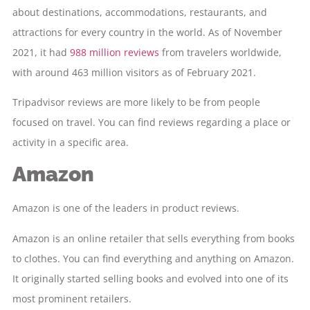
about destinations, accommodations, restaurants, and
attractions for every country in the world. As of November
2021, it had
988 million reviews
from travelers worldwide,
with around 463 million visitors as of February 2021.
Tripadvisor reviews are more likely to be from people
focused on travel. You can find reviews regarding a place or
activity in a specific area.
Amazon
Amazon is one of the leaders in product reviews.
Amazon is an online retailer that sells everything from books
to clothes. You can find everything and anything on Amazon.
It originally started selling books and evolved into one of its
most prominent retailers.