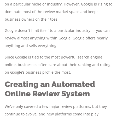
on a particular niche or industry. However, Google is rising to
dominate most of the review market space and keeps
business owners on their toes.
Google doesn’t limit itself to a particular industry — you can
review almost anything within Google. Google offers nearly
anything and sells everything.
Since Google is tied to the most powerful search engine
online, businesses often care about their ranking and rating
on Google’s business profile the most.
Creating an Automated
Online Review System
We’ve only covered a few major review platforms, but they
continue to evolve, and new platforms come into play.