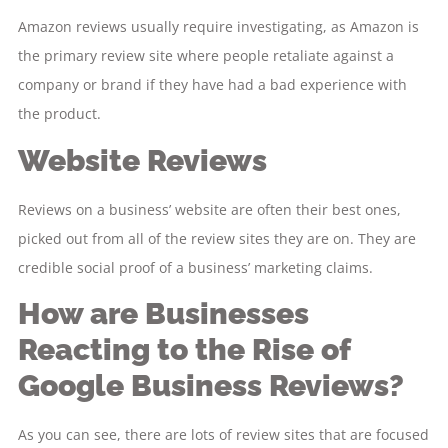
Amazon reviews usually require investigating, as Amazon is
the primary review site where people retaliate against a
company or brand if they have had a bad experience with
the product.
Website Reviews
Reviews on a business’ website are often their best ones,
picked out from all of the review sites they are on. They are
credible social proof of a business’ marketing claims.
How are Businesses
Reacting to the Rise of
Google Business Reviews?
As you can see, there are lots of review sites that are focused