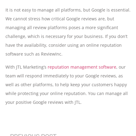
It is not easy to manage all platforms, but Google is essential.
We cannot stress how critical Google reviews are, but
managing all review platforms poses a more significant
challenge, which is necessary for your business. If you don’t
have the availability, consider using an online reputation
software such as ReviewInc.
With JTL Marketing’s
reputation management software
, our
team will respond immediately to your Google reviews, as
well as other platforms, to help keep your customers happy
while protecting your online reputation. You can manage all
your positive Google reviews with JTL.