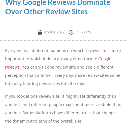
Why Google Reviews Dominate
Over Other Review Sites
April 8, 2022
11:55 am
Everyone has different opinions on which review site is most
important to which industry, many often turn to
Google
reviews.
You can visit one review site and see a different
perception than another. Every day, more review sites come
into play to bring new voices into the mix.
If you look at one review site, it might rate differently than
another, and different people may find it more credible than
another. Some platforms have different rules that change
the dynamic and tone of the overall site.